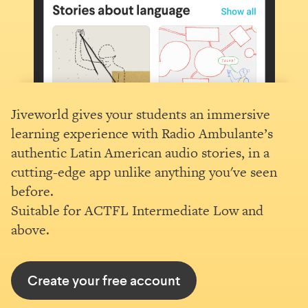
Jiveworld gives your students an immersive
learning experience with Radio Ambulante’s
authentic Latin American audio stories, in a
cutting-edge app unlike anything you've seen
before.
Suitable for ACTFL Intermediate Low and
above.
Create your free account