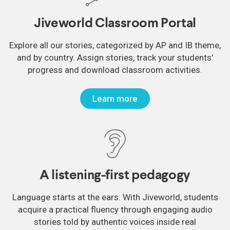
Jiveworld Classroom Portal
Explore all our stories, categorized by AP and IB theme,
and by country. Assign stories, track your students'
progress and download classroom activities.
Learn more
A listening-first pedagogy
Language starts at the ears. With Jiveworld, students
acquire a practical fluency through engaging audio
stories told by authentic voices inside real