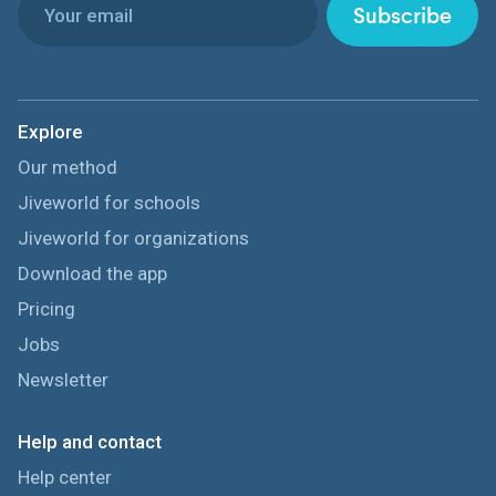
Subscribe
Explore
Our method
Jiveworld for schools
Jiveworld for organizations
Download the app
Pricing
Jobs
Newsletter
Help and contact
Help center