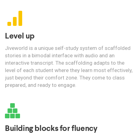
Level up
Jiveworld is a unique self-study system of scaffolded
stories in a bimodal interface with audio and an
interactive transcript. The scaffolding adapts to the
level of each student where they learn most effectively,
just beyond their comfort zone. They come to class
prepared, and ready to engage.
Building blocks for fluency