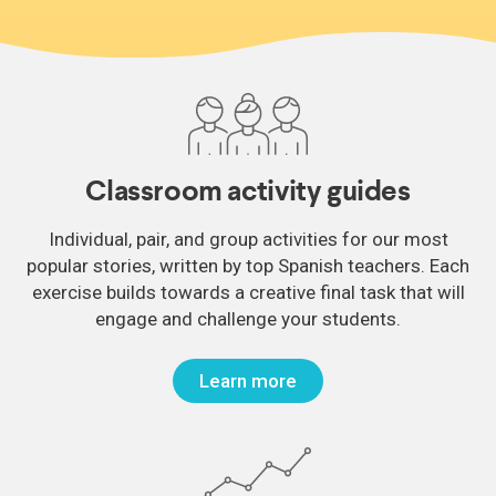
Classroom activity guides
Individual, pair, and group activities for our most
popular stories, written by top Spanish teachers. Each
exercise builds towards a creative final task that will
engage and challenge your students.
Learn more