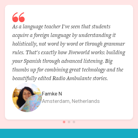
As a language teacher I've seen that students
acquire a foreign language by understanding it
holistically, not word by word or through grammar
rules. That's exactly how Jiveworld works: building
your Spanish through advanced listening. Big
thumbs up for combining great technology and the
beautifully edited Radio Ambulante stories.
Famke N
Amsterdam, Netherlands