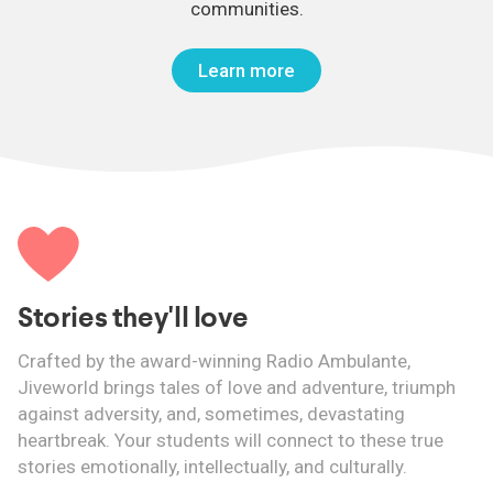
communities.
Learn more
Stories they'll love
Crafted by the award-winning Radio Ambulante,
Jiveworld brings tales of love and adventure, triumph
against adversity, and, sometimes, devastating
heartbreak. Your students will connect to these true
stories emotionally, intellectually, and culturally.