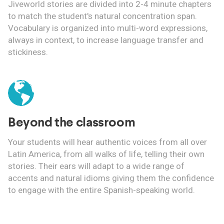
Jiveworld stories are divided into 2-4 minute chapters
to match the student's natural concentration span.
Vocabulary is organized into multi-word expressions,
always in context, to increase language transfer and
stickiness.
Beyond the classroom
Your students will hear authentic voices from all over
Latin America, from all walks of life, telling their own
stories. Their ears will adapt to a wide range of
accents and natural idioms giving them the confidence
to engage with the entire Spanish-speaking world.