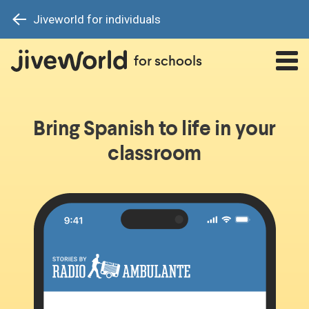
Jiveworld for individuals
for schools
Bring Spanish to life in your
classroom