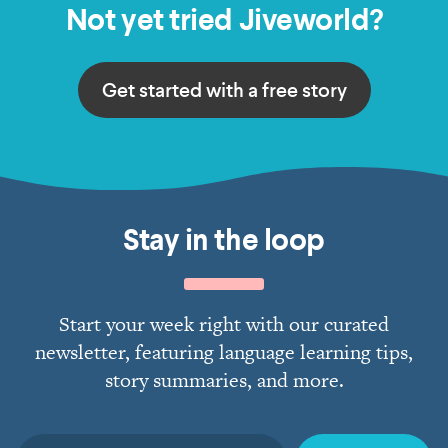
Not yet tried Jiveworld?
Get started with a free story
Stay in the loop
Start your week right with our curated
newsletter, featuring language learning tips,
story summaries, and more.