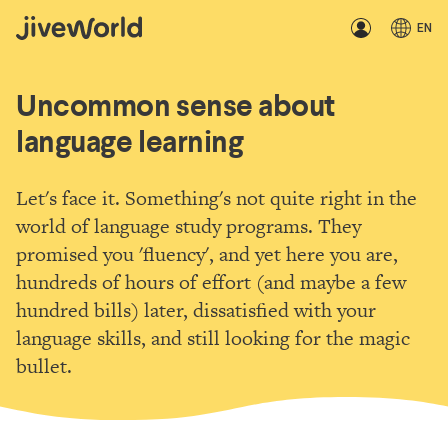
EN
Uncommon sense about
language learning
Let's face it. Something's not quite right in the
world of language study programs. They
promised you 'fluency', and yet here you are,
hundreds of hours of effort (and maybe a few
hundred bills) later, dissatisfied with your
language skills, and still looking for the magic
bullet.