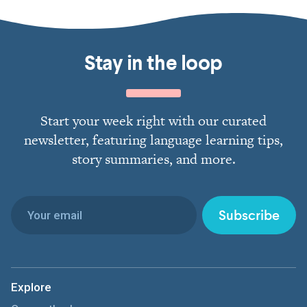
Stay in the loop
Start your week right with our curated
newsletter, featuring language learning tips,
story summaries, and more.
Subscribe
Explore