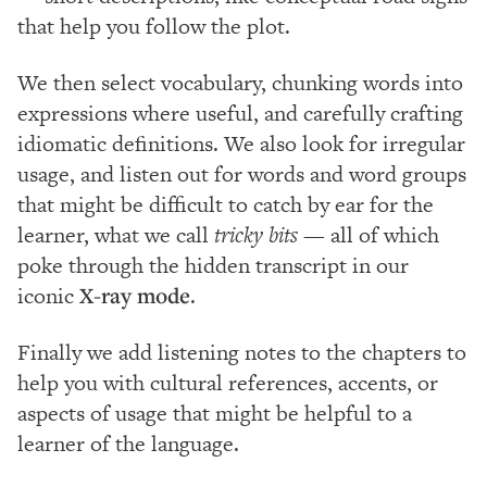
that help you follow the plot.
We then select vocabulary, chunking words into
expressions where useful, and carefully crafting
idiomatic definitions. We also look for irregular
usage, and listen out for words and word groups
that might be difficult to catch by ear for the
learner, what we call
tricky bits
— all of which
poke through the hidden transcript in our
iconic
X-ray mode
.
Finally we add listening notes to the chapters to
help you with cultural references, accents, or
aspects of usage that might be helpful to a
learner of the language.