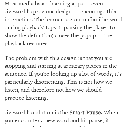
Most media based learning apps — even
Jiveworld's previous design — encourage this
interaction. The learner sees an unfamiliar word
during playback; taps it, pausing the player to
show the definition; closes the popup — then
playback resumes.
The problem with this design is that you are
stopping and starting at arbitrary places in the
sentence. If you're looking up a lot of words, it's
particularly disorienting. This is not how we
listen, and therefore not how we should
practice listening.
Jiveworld's solution is the
Smart Pause
. When
you encounter a new word and hit pause, it