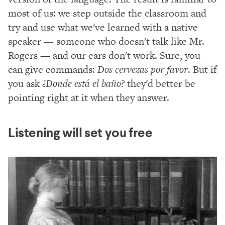
most of us: we step outside the classroom and
try and use what we've learned with a native
speaker — someone who doesn't talk like Mr.
Rogers — and our ears don't work. Sure, you
can give commands:
Dos cervezas por favor
. But if
you ask
¿Donde está el baño?
they'd better be
pointing right at it when they answer.
Listening will set you free