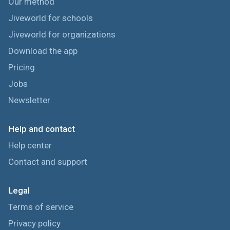
Our method
Jiveworld for schools
Jiveworld for organizations
Download the app
Pricing
Jobs
Newsletter
Help and contact
Help center
Contact and support
Legal
Terms of service
Privacy policy