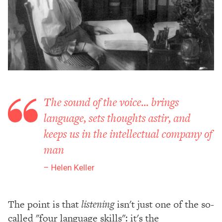
The sound of the voice... brings
language, sets thoughts astir, and
keeps us in the intellectual company of
man
Helen Keller
The point is that
listening
isn't just one of the so-
called "four language skills": it's the