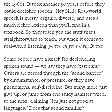
the 1960s. It took another 50 years before they
could decipher speech (Hey Siri!) Real-world
speech is messy, organic, diverse, and uses a
much richer lexicon than you'll find in a
textbook. So they teach you the stuff that's
straightforward to teach, but when it comes to
real-world listening,
you're on your own, Buster
!
Some people have a knack for deciphering
spoken sound — we say they have "fast ears."
Others are forced through the "sound barrier"
by circumstance, or pressure, or they have
phenomenal self-discipline. But many more just
give up, or jump from one study hamster wheel
to the next, claiming "I'm just not good at
languages." Does that sound familiar?