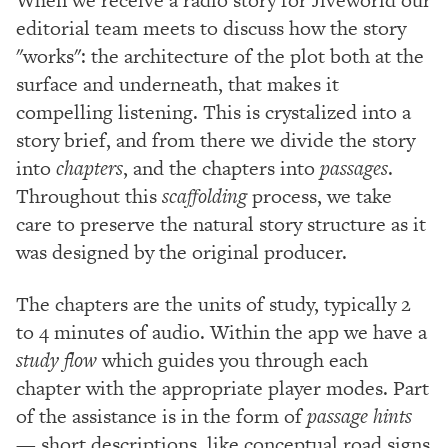
editorial team meets to discuss how the story
"works": the architecture of the plot both at the
surface and underneath, that makes it
compelling listening. This is crystalized into a
story brief, and from there we divide the story
into
chapters
, and the chapters into
passages
.
Throughout this
scaffolding
process, we take
care to preserve the natural story structure as it
was designed by the original producer.
The chapters are the units of study, typically 2
to 4 minutes of audio. Within the app we have a
study flow
which guides you through each
chapter with the appropriate player modes. Part
of the assistance is in the form of
passage hints
— short descriptions, like conceptual road signs