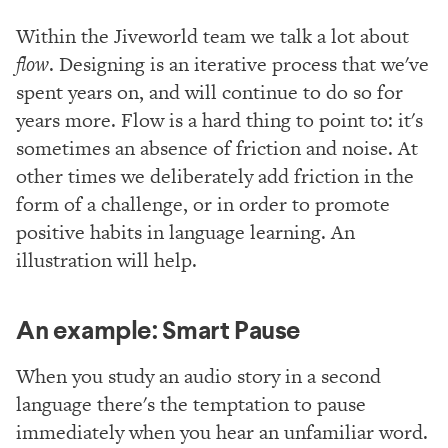
Within the Jiveworld team we talk a lot about
flow
. Designing is an iterative process that we've
spent years on, and will continue to do so for
years more. Flow is a hard thing to point to: it's
sometimes an absence of friction and noise. At
other times we deliberately add friction in the
form of a challenge, or in order to promote
positive habits in language learning. An
illustration will help.
An example: Smart Pause
When you study an audio story in a second
language there's the temptation to pause
immediately when you hear an unfamiliar word.