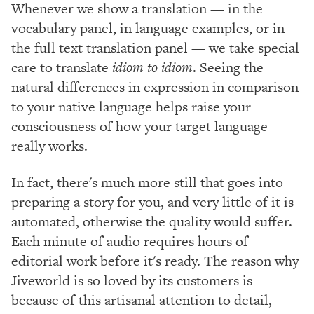
Whenever we show a translation — in the
vocabulary panel, in language examples, or in
the full text translation panel — we take special
care to translate
idiom to idiom
. Seeing the
natural differences in expression in comparison
to your native language helps raise your
consciousness of how your target language
really works.
In fact, there's much more still that goes into
preparing a story for you, and very little of it is
automated, otherwise the quality would suffer.
Each minute of audio requires hours of
editorial work before it's ready. The reason why
Jiveworld is so loved by its customers is
because of this artisanal attention to detail,