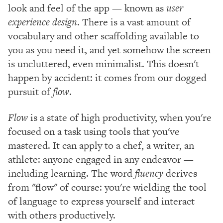
look and feel of the app — known as
user
experience design
. There is a vast amount of
vocabulary and other scaffolding available to
you as you need it, and yet somehow the screen
is uncluttered, even minimalist. This doesn't
happen by accident: it comes from our dogged
pursuit of
flow
.
Flow
is a state of high productivity, when you're
focused on a task using tools that you've
mastered. It can apply to a chef, a writer, an
athlete: anyone engaged in any endeavor —
including learning. The word
fluency
derives
from "flow" of course: you're wielding the tool
of language to express yourself and interact
with others productively.