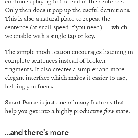
continues playing to the end of the sentence.
Only then does it pop up the useful definitions.
This is also a natural place to repeat the
sentence (at snail-speed if you need) — which
we enable with a single tap or key.
The simple modification encourages listening in
complete sentences instead of broken
fragments. It also creates a simpler and more
elegant interface which makes it easier to use,
helping you focus.
Smart Pause is just one of many features that
help you get into a highly productive
flow
state.
...and there's more