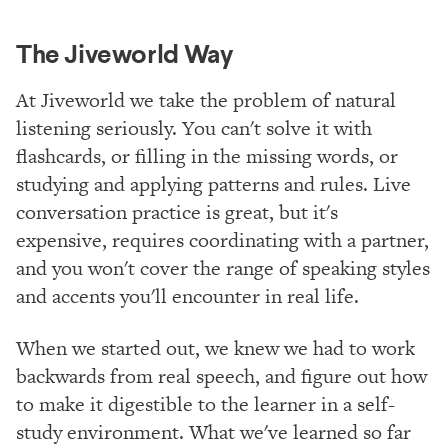
The Jiveworld Way
At Jiveworld we take the problem of natural
listening seriously. You can't solve it with
flashcards, or filling in the missing words, or
studying and applying patterns and rules. Live
conversation practice is great, but it's
expensive, requires coordinating with a partner,
and you won't cover the range of speaking styles
and accents you'll encounter in real life.
When we started out, we knew we had to work
backwards from real speech, and figure out how
to make it digestible to the learner in a self-
study environment. What we've learned so far