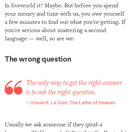
Is Jiveworld it? Maybe. But before you spend
your money and time with us, you owe yourself
a few minutes to find out what you're getting. If
you're serious about mastering a second
language — well, so are we.
The wrong question
The only way to get the right answer
is to ask the right question.
Ursula K. Le Guin, The Lathe of Heaven
Usually we ask someone if they
speak
a