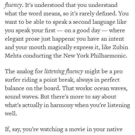
fluency
. It's understood that you understand
what the word means, so it's rarely defined. You
want to be able to speak a second language like
you speak your first — on a good day — where
elegant prose just happens: you have an intent
and your mouth magically express it, like Zubin
Mehta conducting the New York Philharmonic.
The analog for
listening fluency
might be a pro
surfer riding a point break, always in perfect
balance on the board. That works: ocean waves,
sound waves. But there's more to say about
what's actually in harmony when you're listening
well.
If, say, you're watching a movie in your native