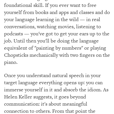
foundational skill. If you ever want to free
yourself from books and apps and classes and do
your language learning in the wild — in real
conversations, watching movies, listening to
podcasts — you've got to get your ears up to the
job. Until then you'll be doing the language
equivalent of "painting by numbers" or playing
Chopsticks mechanically with two fingers on the
piano.
Once you understand natural speech in your
target language everything opens up: you can
immerse yourself in it and absorb the idiom. As
Helen Keller suggests, it goes beyond
communication: it's about meaningful
connection to others. From that point the