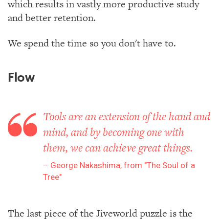
which results in vastly more productive study
and better retention.
We spend the time so you don't have to.
Flow
Tools are an extension of the hand and
mind, and by becoming one with
them, we can achieve great things.
George Nakashima, from "The Soul of a
Tree"
The last piece of the Jiveworld puzzle is the