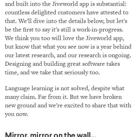
and built into the Jiveworld app is substantial:
countless delighted customers have attested to
that. We'll dive into the details below, but let's
be the first to say it's still a work-in-progress.
We think you too will love the Jiveworld app,
but know that what you see now is a year behind
our latest research, and our research is ongoing.
Designing and building great software takes
time, and we take that seriously too.
Language learning is not solved, despite what
many claim. Far from it. But we have broken
new ground and we're excited to share that with
you now.
Mirror, mirror on the wall...