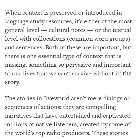
When context is preserved or introduced in
language study resources, it's either at the most
general level — cultural notes — or the textual
level with collocations (common word groups)
and sentences. Both of these are important, but
there is one essential type of context that is
missing, something so pervasive and important
to our lives that we can't survive without it:
the
story
.
The stories in Jiveworld aren't mere dialogs or
sequences of actions: they are compelling
narratives that have entertained and captivated
millions of native listeners, created by some of
the world's top radio producers. These stories