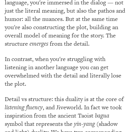
language, you're immersed in the dialog — not
just the literal meaning, but also the pathos and
humor: all the nuances. But at the same time
you're also constructing the plot, building an
overall model of meaning for the story. The
structure
emerges
from the detail.
In contrast, when you're struggling with
listening in another language you can get
overwhelmed with the detail and literally lose
the plot.
Detail vs structure: this duality is at the core of
listening fluency
, and Jiveworld. In fact we took
inspiration from the ancient Taoist
bagua
symbol that represents the
yin-yang
(shadow
and light) duality. We have two corresponding