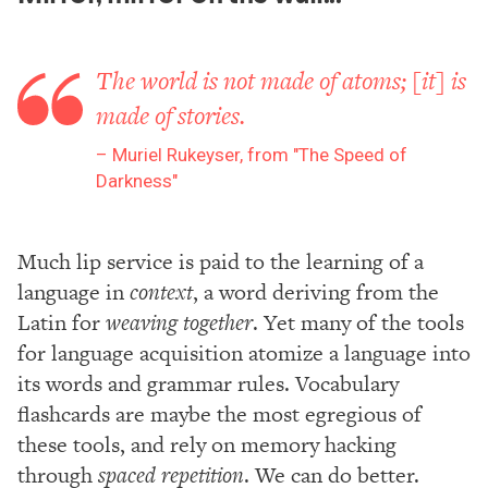
The world is not made of atoms; [it] is
made of stories.
Muriel Rukeyser, from "The Speed of
Darkness"
Much lip service is paid to the learning of a
language in
context
, a word deriving from the
Latin for
weaving together
. Yet many of the tools
for language acquisition atomize a language into
its words and grammar rules. Vocabulary
flashcards are maybe the most egregious of
these tools, and rely on memory hacking
through
spaced repetition
. We can do better.