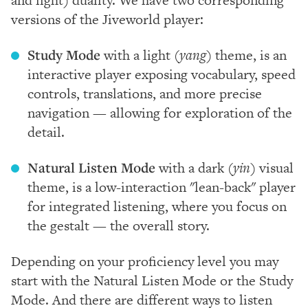
versions of the Jiveworld player:
Study Mode
with a light
(yang)
theme, is an
interactive player exposing vocabulary, speed
controls, translations, and more precise
navigation — allowing for exploration of the
detail.
Natural Listen Mode
with a dark
(yin)
visual
theme, is a low-interaction "lean-back" player
for integrated listening, where you focus on
the gestalt — the overall story.
Depending on your proficiency level you may
start with the Natural Listen Mode or the Study
Mode. And there are different ways to listen