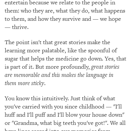
entertain because we relate to the people in
them: who they are, what they do, what happens
to them, and how they survive and — we hope
— thrive.
The point isn't that great stories make the
learning more palatable, like the spoonful of
sugar that helps the medicine go down. Yes, that
is part of it. But more profoundly,
great stories
are memorable and this makes the language in
them more sticky
.
You know this intuitively. Just think of what
you've carried with you since childhood — "I'll
huff and I'll puff and I'll blow your house down"
or "Grandma, what big teeth you've got!". We all
have lines seared into our memories from