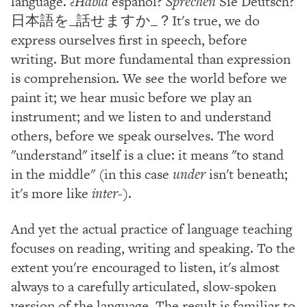
language.
¿Habla
español?
Sprechen
Sie Deutsch?
日本語を_話せますか_？It's true, we do
express ourselves first in speech, before
writing. But more fundamental than expression
is comprehension. We see the world before we
paint it; we hear music before we play an
instrument; and we listen to and understand
others, before we speak ourselves. The word
"understand" itself is a clue: it means "to stand
in the middle" (in this case
under
isn't beneath;
it's more like
inter-
).
And yet the actual practice of language teaching
focuses on reading, writing and speaking. To the
extent you're encouraged to listen, it's almost
always to a carefully articulated, slow-spoken
version of the language. The result is familiar to