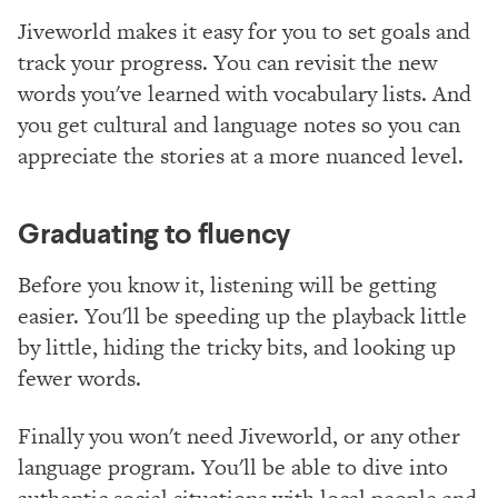
Jiveworld makes it easy for you to set goals and
track your progress. You can revisit the new
words you've learned with vocabulary lists. And
you get cultural and language notes so you can
appreciate the stories at a more nuanced level.
Graduating to fluency
Before you know it, listening will be getting
easier. You'll be speeding up the playback little
by little, hiding the tricky bits, and looking up
fewer words.
Finally you won't need Jiveworld, or any other
language program. You'll be able to dive into
authentic social situations with local people and