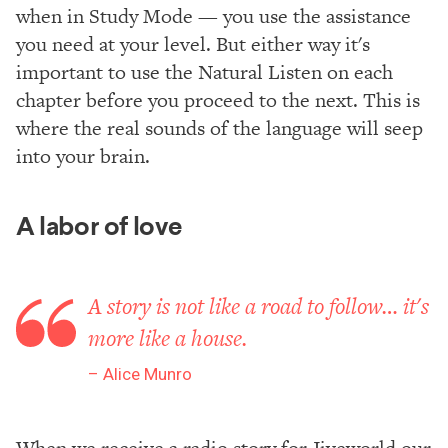
when in Study Mode — you use the assistance
you need at your level. But either way it's
important to use the Natural Listen on each
chapter before you proceed to the next. This is
where the real sounds of the language will seep
into your brain.
A labor of love
A story is not like a road to follow… it's
more like a house.
Alice Munro
When we receive a radio story for Jiveworld our