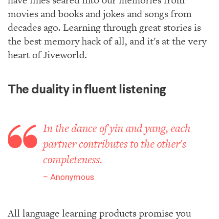
movies and books and jokes and songs from
decades ago. Learning through great stories is
the best memory hack of all, and it's at the very
heart of Jiveworld.
The duality in fluent listening
In the dance of yin and yang, each
partner contributes to the other's
completeness.
Anonymous
All language learning products promise you