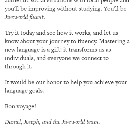
you'll be improving without studying. You'll be
Jiveworld fluent
.
Try it today and see how it works, and let us
know about your journey to fluency. Mastering a
new language is a gift: it transforms us as
individuals, and everyone we connect to
through it.
It would be our honor to help you achieve your
language goals.
Bon voyage!
Daniel, Joseph, and the Jiveworld team.