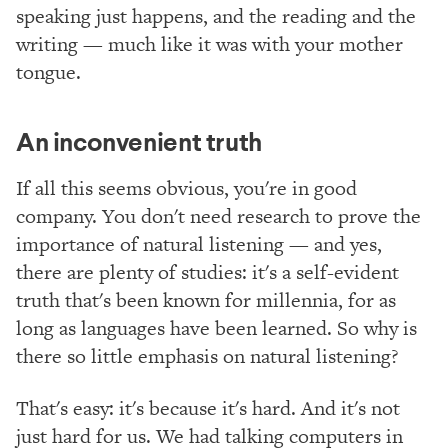
speaking just happens, and the reading and the
writing — much like it was with your mother
tongue.
An inconvenient truth
If all this seems obvious, you're in good
company. You don't need research to prove the
importance of natural listening — and yes,
there are plenty of studies: it's a self-evident
truth that's been known for millennia, for as
long as languages have been learned. So why is
there so little emphasis on natural listening?
That's easy: it's because it's hard. And it's not
just hard for us. We had talking computers in